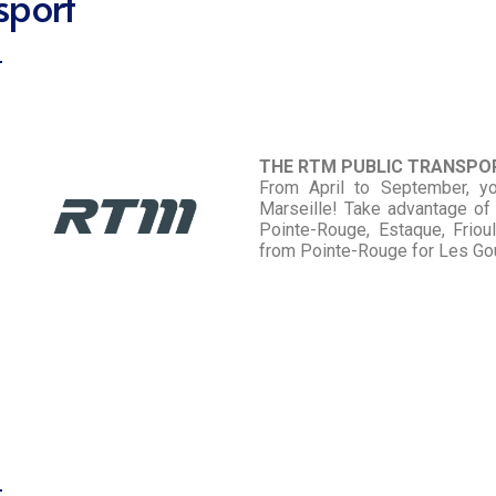
sport
THE RTM PUBLIC TRANSP
From April to September, y
Marseille! Take advantage of 
Pointe-Rouge, Estaque, Frioul
from Pointe-Rouge for Les G