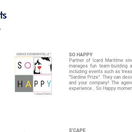
ts
SO HAPPY
Partner of Icard Maritime si
manages fun team-building a
including events such as treas
“Sardine Prize”. They can desig
and your company! The agenc
experience… So Happy mome
S’CAPE