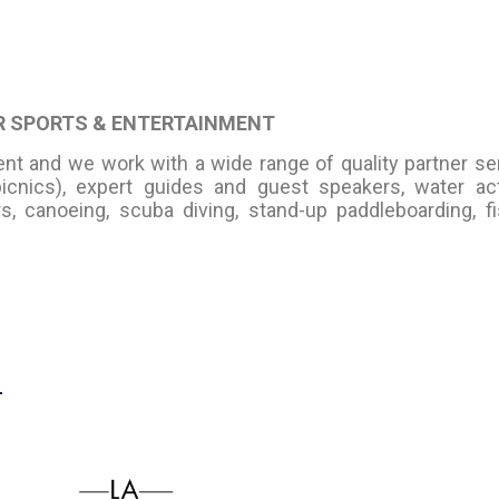
ER SPORTS & ENTERTAINMENT
ent and we work with a wide range of quality partner se
picnics), expert guides and guest speakers, water act
, canoeing, scuba diving, stand-up paddleboarding, fi