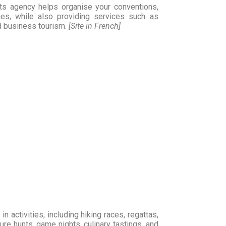
ts agency helps organise your conventions,
hes, while also providing services such as
d business tourism.
[Site in French]
n activities, including hiking races, regattas,
ure hunts, game nights, culinary tastings, and