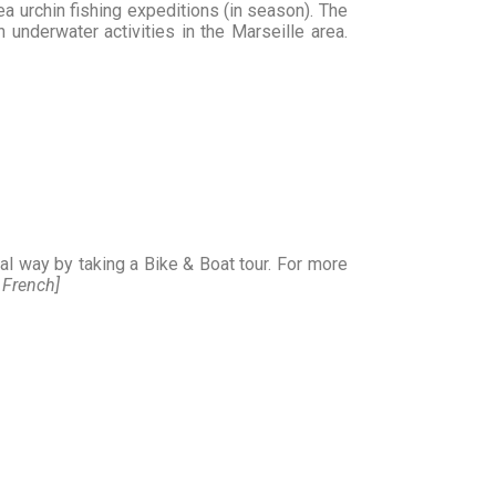
sea urchin fishing expeditions (in season). The
 underwater activities in the Marseille area.
nal way by taking a Bike & Boat tour. For more
n French]