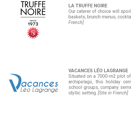
LA TRUFFE NOIRE
Our caterer of choice will spoi
baskets, brunch menus, cocktai
French]
VACANCES LÉO LAGRANGE
Situated on a 7000-m2 plot of 
archipelago, this holiday c
school groups, company semina
idyllic setting.
[Site in French]