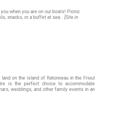
l you when you are on our boats! Picnic
ls, snacks, or a buffet at sea…
[Site in
land on the island of Ratonneau in the Frioul
entre is the perfect choice to accommodate
rs, weddings, and other family events in an