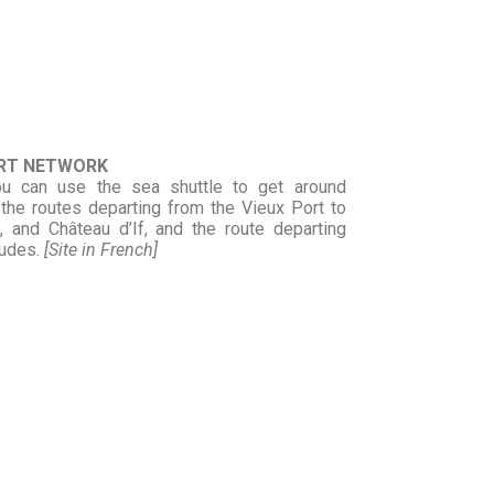
ORT NETWORK
ou can use the sea shuttle to get around
the routes departing from the Vieux Port to
, and Château d’If, and the route departing
oudes.
[Site in French]