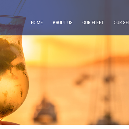
HOME
ABOUT US
OUR FLEET
OUR SE