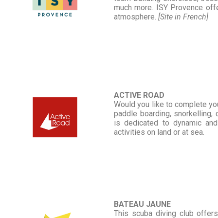
much more. ISY Provence offers
atmosphere.
[Site in French]
ACTIVE ROAD
Would you like to complete you
paddle boarding, snorkelling,
is dedicated to dynamic and
activities on land or at sea.
BATEAU JAUNE
This scuba diving club offer