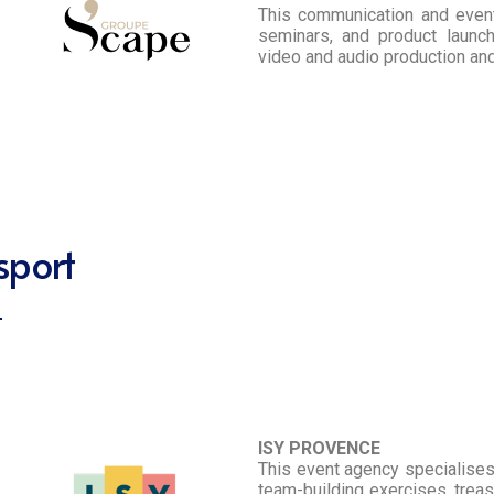
This communication and even
seminars, and product launc
video and audio production an
sport
ISY PROVENCE
This event agency specialises i
team-building exercises, treas