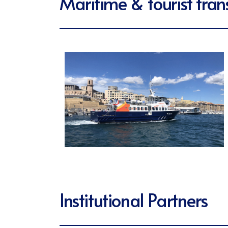
Maritime & tourist tran
Institutional Partners