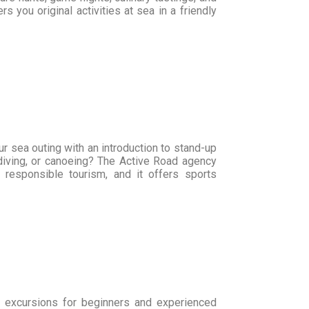
 you original activities at sea in a friendly
r sea outing with an introduction to stand-up
 diving, or canoeing? The Active Road agency
 responsible tourism, and it offers sports
s excursions for beginners and experienced