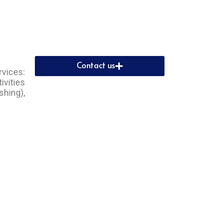
Contact us
rvices:
ivities
shing),