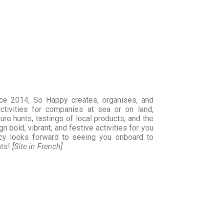
nce 2014, So Happy creates, organises, and
ctivities for companies at sea or on land,
ure hunts, tastings of local products, and the
n bold, vibrant, and festive activities for you
y looks forward to seeing you onboard to
nts!
[Site in French]