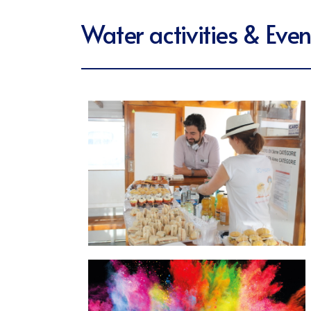
Water activities & Even