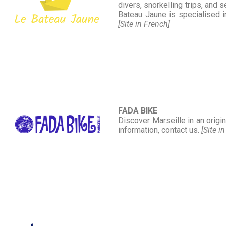
divers, snorkelling trips, and 
Bateau Jaune is specialised in
[Site in French]
FADA BIKE
Discover Marseille in an origi
information, contact us.
[Site i