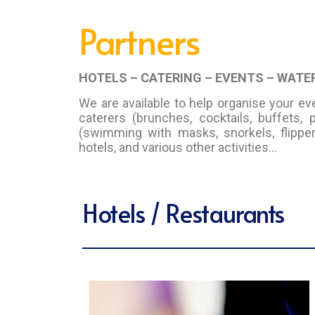
Partners
HOTELS – CATERING – EVENTS – WAT
We are available to help organise your ev
caterers (brunches, cocktails, buffets, 
(swimming with masks, snorkels, flippers
hotels, and various other activities…
Hotels / Restaurants