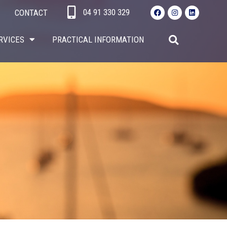
04 91 330 329​
CONTACT
RVICES
PRACTICAL INFORMATION