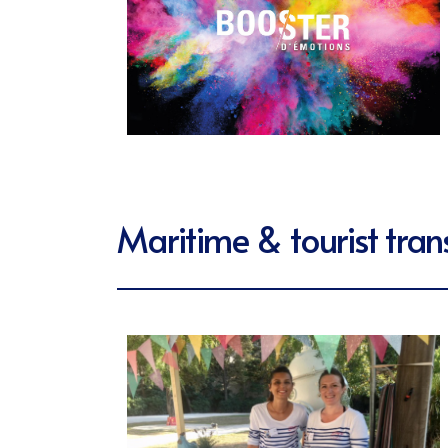
Maritime & tourist tran